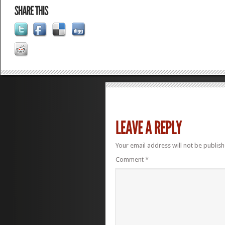
Your email address will not be publish
Comment
*