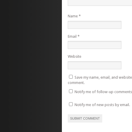
Name
*
Email
*
Website
Save my name, email, and website i
comment.
Notify me of follow-up comments 
Notify me of new posts by email.